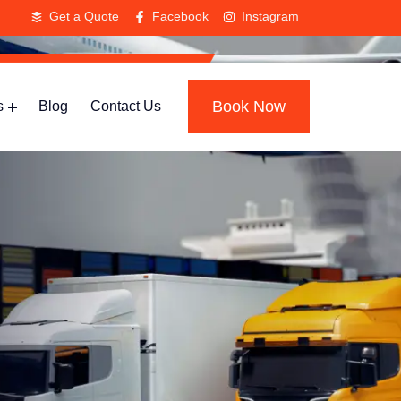
Get a Quote
Facebook
Instagram
Book Now
s
Blog
Contact Us