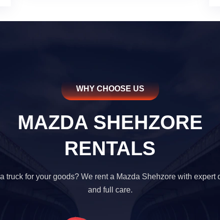
WHY CHOOSE US
MAZDA SHEHZORE
RENTALS
a truck for your goods? We rent a Mazda Shehzore with expert d
and full care.