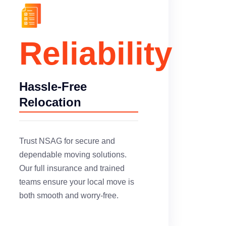
Reliability
Hassle-Free
Relocation
Trust NSAG for secure and
dependable moving solutions.
Our full insurance and trained
teams ensure your local move is
both smooth and worry-free.