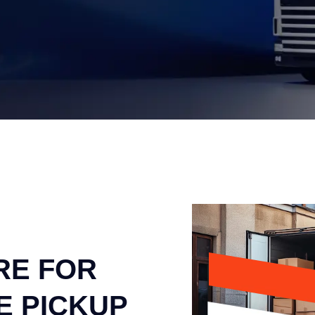
RE FOR
E PICKUP