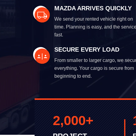
MAZDA ARRIVES QUICKLY
We send your rented vehicle right on
time. Planning is easy, and the service
fast.
SECURE EVERY LOAD
From smaller to larger cargo, we secu
everything. Your cargo is secure from
beginning to end.
2,000
+