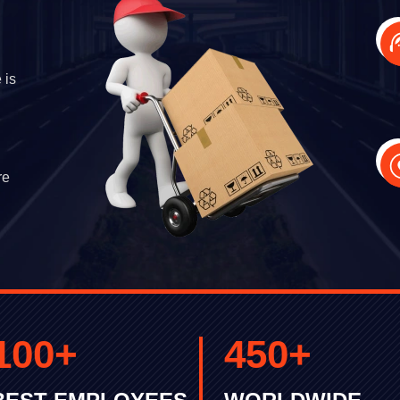
 is
re
100
+
450
+