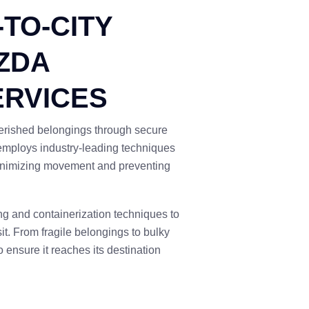
-TO-CITY
ZDA
ERVICES
cherished belongings through secure
 employs industry-leading techniques
minimizing movement and preventing
ng and containerization techniques to
it. From fragile belongings to bulky
 ensure it reaches its destination