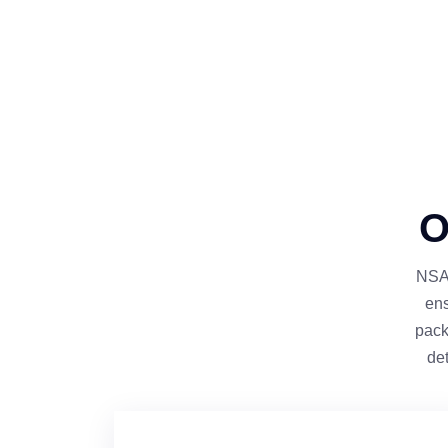
O
NSAG
ens
pack
de