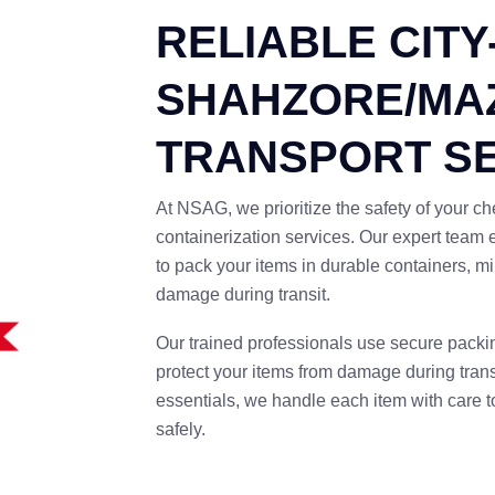
RELIABLE CITY
SHAHZORE/MA
TRANSPORT S
At NSAG, we prioritize the safety of your 
containerization services. Our expert team
to pack your items in durable containers, 
damage during transit.
Our trained professionals use secure packi
protect your items from damage during trans
essentials, we handle each item with care to
safely.