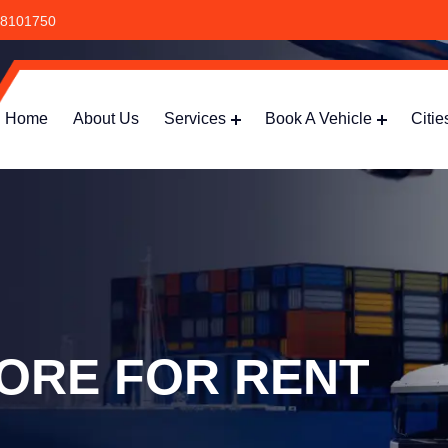
8101750
Home
About Us
Services
Book A Vehicle
Citie
ORE FOR RENT