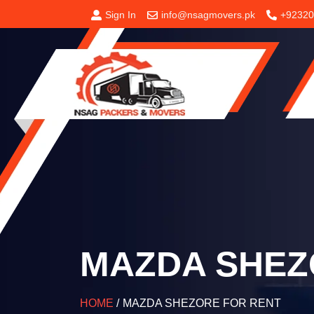
Sign In
info@nsagmovers.pk
+92320
MAZDA SHEZ
HOME
/
MAZDA SHEZORE FOR RENT