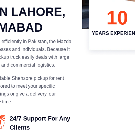
IN LAHORE,
10
AMABAD
YEARS EXPERIE
efficiently in Pakistan, the Mazda
nesses and individuals. Because it
ckup truck easily deals with large
g, and commercial logistics.
dable Shehzore pickup for rent
lored to meet your specific
ings or give a delivery, our
 time.
24/7 Support For Any
Clients