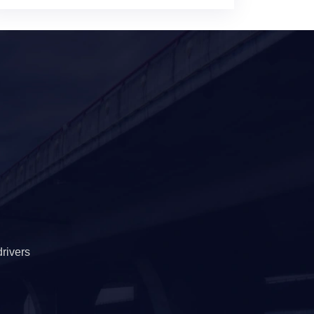
rivers