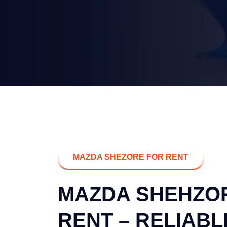
MAZDA SHEZORE FOR RENT
MAZDA SHEHZO
RENT – RELIABL