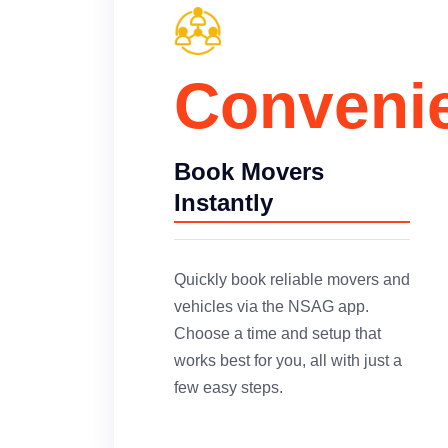
Conveni
Book Movers
Instantly
Quickly book reliable movers and
vehicles via the NSAG app.
Choose a time and setup that
works best for you, all with just a
few easy steps.