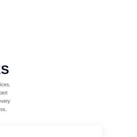
ES
ices,
pert
every
ss.