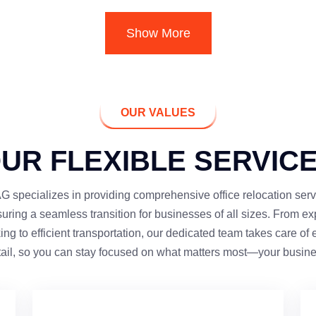
Show More
OUR VALUES
UR FLEXIBLE SERVIC
 specializes in providing comprehensive office relocation serv
uring a seamless transition for businesses of all sizes. From ex
ing to efficient transportation, our dedicated team takes care of 
tail, so you can stay focused on what matters most—your busine