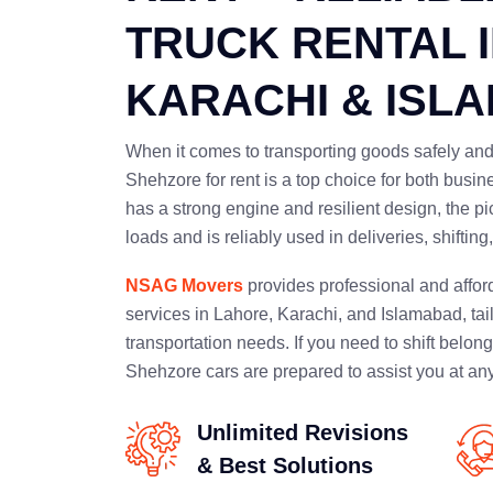
TRUCK RENTAL 
KARACHI & ISL
When it comes to transporting goods safely and 
Shehzore for rent is a top choice for both busi
has a strong engine and resilient design, the pi
loads and is reliably used in deliveries, shiftin
NSAG Movers
provides professional and affor
services in Lahore, Karachi, and Islamabad, tai
transportation needs. If you need to shift belong
Shehzore cars are prepared to assist you at any
Unlimited Revisions
& Best Solutions