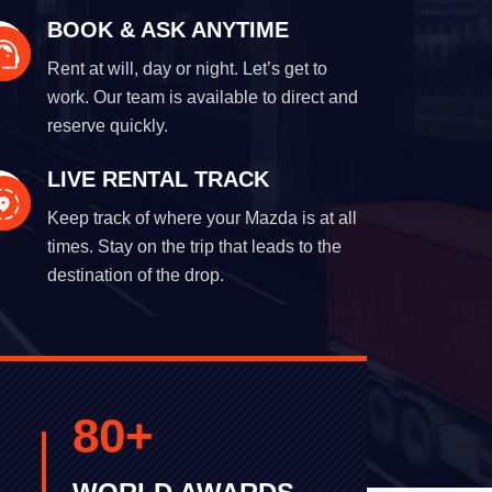
BOOK & ASK ANYTIME
Rent at will, day or night. Let’s get to
work. Our team is available to direct and
reserve quickly.
LIVE RENTAL TRACK
Keep track of where your Mazda is at all
times. Stay on the trip that leads to the
destination of the drop.
80
+