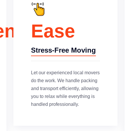
ence
Ease
Stress-Free Moving
Let our experienced local movers
do the work. We handle packing
and transport efficiently, allowing
you to relax while everything is
handled professionally.