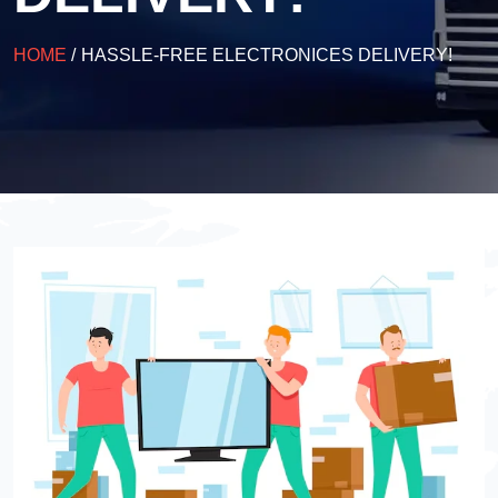
HOME
/
HASSLE-FREE ELECTRONICES DELIVERY!