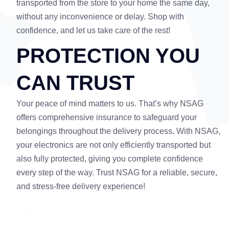
transported from the store to your home the same day,
without any inconvenience or delay. Shop with
confidence, and let us take care of the rest!
PROTECTION YOU
CAN TRUST
Your peace of mind matters to us. That’s why NSAG
offers comprehensive insurance to safeguard your
belongings throughout the delivery process. With NSAG,
your electronics are not only efficiently transported but
also fully protected, giving you complete confidence
every step of the way. Trust NSAG for a reliable, secure,
and stress-free delivery experience!