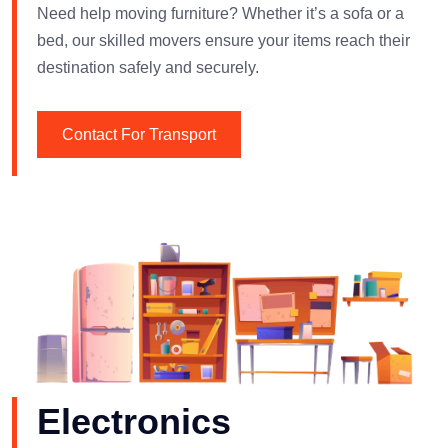
Need help moving furniture? Whether it’s a sofa or a
bed, our skilled movers ensure your items reach their
destination safely and securely.
Contact For Transport
Electronics