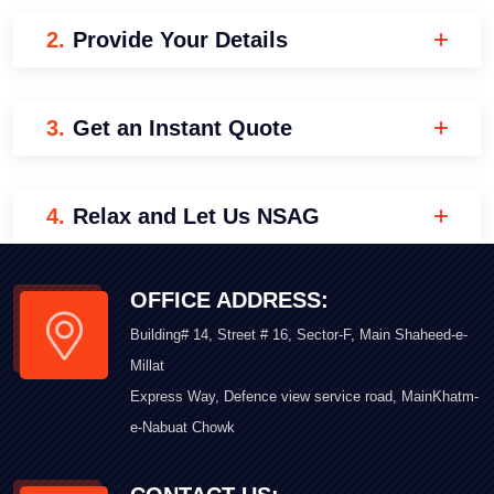
2.
Provide Your Details
3.
Get an Instant Quote
4.
Relax and Let Us NSAG
OFFICE ADDRESS:
Building# 14, Street # 16, Sector-F, Main Shaheed-e-
Millat
Express Way, Defence view service road, MainKhatm-
e-Nabuat Chowk