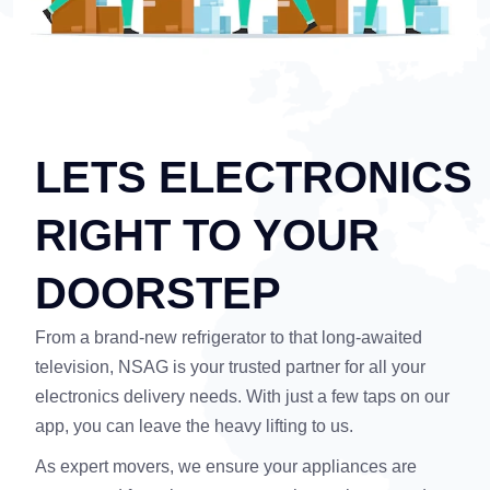
LETS ELECTRONICS
RIGHT TO YOUR
DOORSTEP
From a brand-new refrigerator to that long-awaited
television, NSAG is your trusted partner for all your
electronics delivery needs. With just a few taps on our
app, you can leave the heavy lifting to us.
As expert movers, we ensure your appliances are