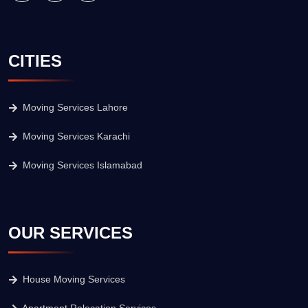
CITIES
Moving Services Lahore
Moving Services Karachi
Moving Services Islamabad
OUR SERVICES
House Moving Services