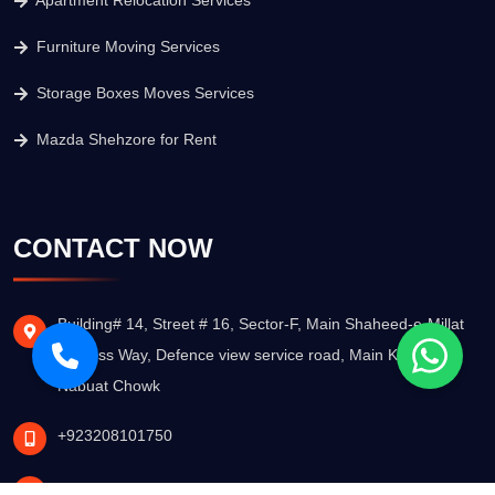
Apartment Relocation Services
Furniture Moving Services
Storage Boxes Moves Services
Mazda Shehzore for Rent
CONTACT NOW
Building# 14, Street # 16, Sector-F, Main Shaheed-e-Millat
Express Way, Defence view service road, Main Khatm-e-
Nabuat Chowk
+923208101750
info@nsagmovers.pk