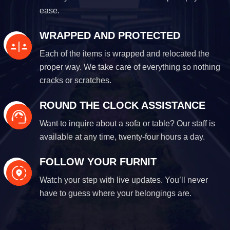
ease.
WRAPPED AND PROTECTED
Each of the items is wrapped and relocated the
proper way. We take care of everything so nothing
cracks or scratches.
ROUND THE CLOCK ASSISTANCE
Want to inquire about a sofa or table? Our staff is
available at any time, twenty-four hours a day.
FOLLOW YOUR FURNIT
Watch your step with live updates. You’ll never
have to guess where your belongings are.