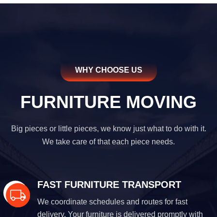
WHY CHOOSE US
FURNITURE MOVING
Big pieces or little pieces, we know just what to do with it.
We take care of that each piece needs.
FAST FURNITURE TRANSPORT
We coordinate schedules and routes for fast
delivery. Your furniture is delivered promptly with