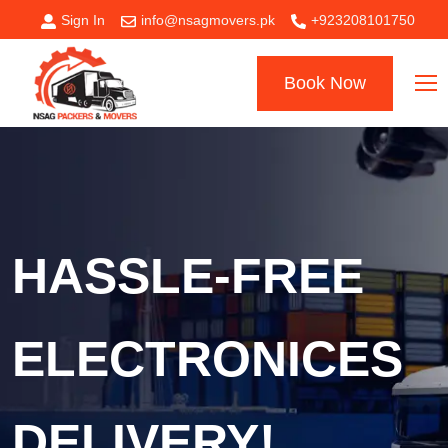
Sign In
info@nsagmovers.pk
+923208101750
Book Now
HASSLE-FREE
ELECTRONICES
DELIVERY!