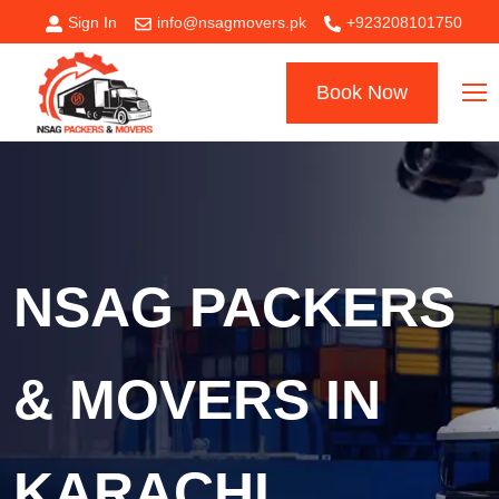
Sign In
info@nsagmovers.pk
+923208101750
Book Now
NSAG PACKERS
& MOVERS IN
KARACHI