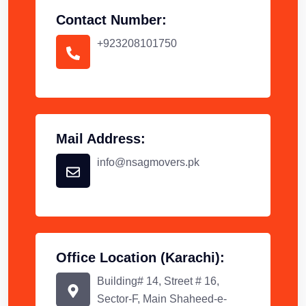
Contact Number:
+923208101750
Mail Address:
info@nsagmovers.pk
Office Location (Karachi):
Building# 14, Street # 16,
Sector-F, Main Shaheed-e-