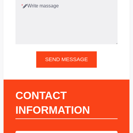
*
SEND MESSAGE
CONTACT
INFORMATION