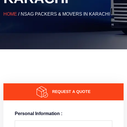
HOME
/
NSAG PACKERS & MOVERS IN KARACHI
REQUEST A QUOTE
Personal Information :