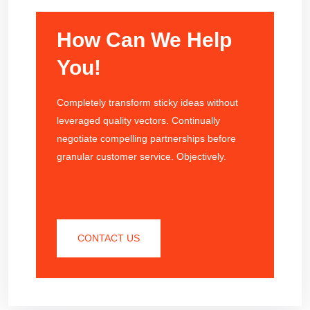
How Can We Help
You!
Completely transform sticky ideas without
leveraged quality vectors. Continually
negotiate compelling partnerships before
granular customer service. Objectively.
CONTACT US