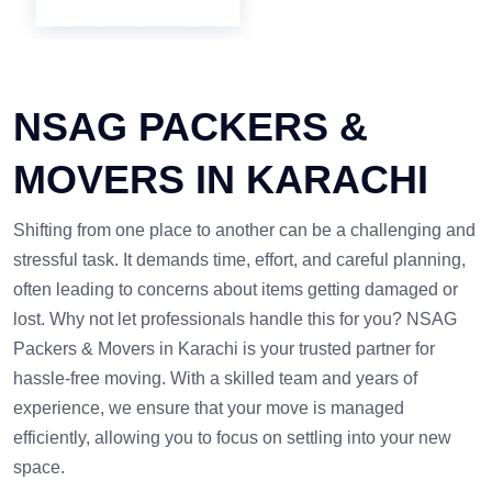
NSAG PACKERS &
MOVERS IN KARACHI
Shifting from one place to another can be a challenging and
stressful task. It demands time, effort, and careful planning,
often leading to concerns about items getting damaged or
lost. Why not let professionals handle this for you? NSAG
Packers & Movers in Karachi is your trusted partner for
hassle-free moving. With a skilled team and years of
experience, we ensure that your move is managed
efficiently, allowing you to focus on settling into your new
space.