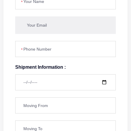
*
*
Shipment Information :