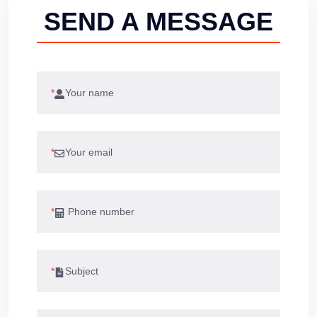
SEND A MESSAGE
*
*
*
*