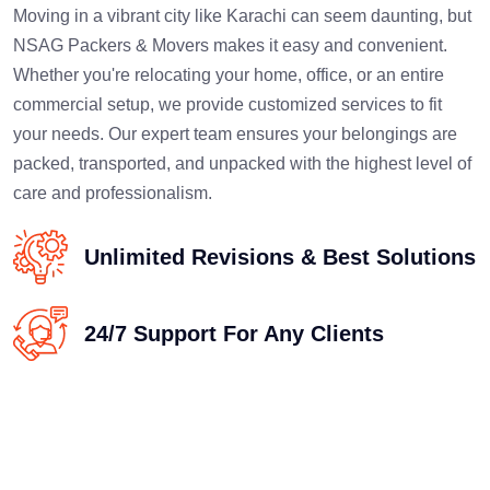
Moving in a vibrant city like Karachi can seem daunting, but
NSAG Packers & Movers makes it easy and convenient.
Whether you're relocating your home, office, or an entire
commercial setup, we provide customized services to fit
your needs. Our expert team ensures your belongings are
packed, transported, and unpacked with the highest level of
care and professionalism.
Unlimited Revisions & Best Solutions
24/7 Support For Any Clients