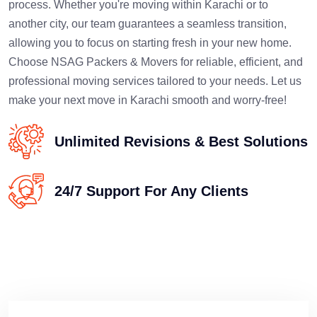
process. Whether you're moving within Karachi or to
another city, our team guarantees a seamless transition,
allowing you to focus on starting fresh in your new home.
Choose NSAG Packers & Movers for reliable, efficient, and
professional moving services tailored to your needs. Let us
make your next move in Karachi smooth and worry-free!
Unlimited Revisions & Best Solutions
24/7 Support For Any Clients