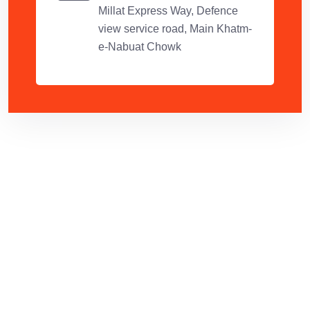
Millat Express Way, Defence
view service road, Main Khatm-
e-Nabuat Chowk