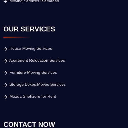
Moving Services Islamabad
OUR SERVICES
House Moving Services
Apartment Relocation Services
Furniture Moving Services
Storage Boxes Moves Services
Mazda Shehzore for Rent
CONTACT NOW