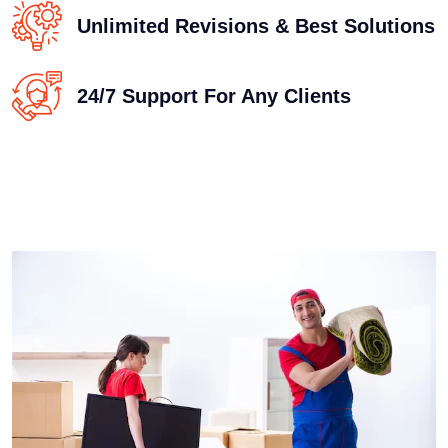
Unlimited Revisions & Best Solutions
24/7 Support For Any Clients