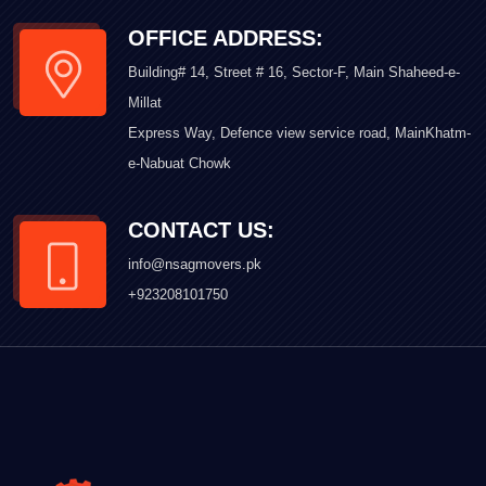
OFFICE ADDRESS:
Building# 14, Street # 16, Sector-F, Main Shaheed-e-
Millat
Express Way, Defence view service road, MainKhatm-
e-Nabuat Chowk
CONTACT US:
info@nsagmovers.pk
+923208101750