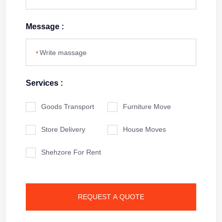
Message :
*
Services :
Goods Transport
Furniture Move
Store Delivery
House Moves
Shehzore For Rent
REQUEST A QUOTE