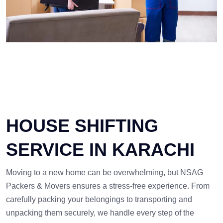
HOUSE SHIFTING
SERVICE IN KARACHI
Moving to a new home can be overwhelming, but NSAG
Packers & Movers ensures a stress-free experience. From
carefully packing your belongings to transporting and
unpacking them securely, we handle every step of the