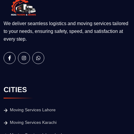
We deliver seamless logistics and moving services tailored
to your needs, ensuring safety, speed, and satisfaction at
every step.
CITIES
Moving Services Lahore
Moving Services Karachi