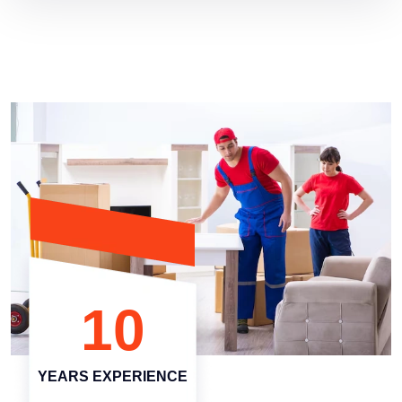
10
YEARS EXPERIENCE