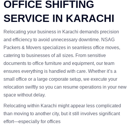
OFFICE SHIFTING
SERVICE IN KARACHI
Relocating your business in Karachi demands precision
and efficiency to avoid unnecessary downtime. NSAG
Packers & Movers specializes in seamless office moves,
catering to businesses of all sizes. From sensitive
documents to office furniture and equipment, our team
ensures everything is handled with care. Whether it’s a
small office or a large corporate setup, we execute your
relocation swiftly so you can resume operations in your new
space without delay.
Relocating within Karachi might appear less complicated
than moving to another city, but it still involves significant
effort—especially for offices