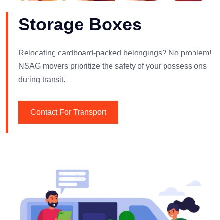
Storage Boxes
Relocating cardboard-packed belongings? No problem!
NSAG movers prioritize the safety of your possessions
during transit.
Contact For Transport