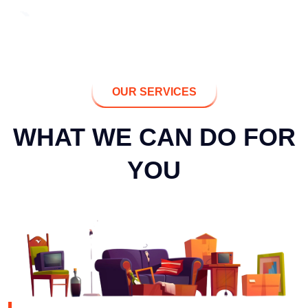
OUR SERVICES
WHAT WE CAN DO FOR
YOU