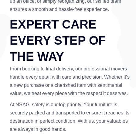
up an office, or simply reorganizing, our skilled team
ensures a smooth and hassle-free experience.
EXPERT CARE
EVERY STEP OF
THE WAY
From booking to final delivery, our professional movers
handle every detail with care and precision. Whether it’s
a new purchase or a cherished item with sentimental
value, we treat every piece with the respect it deserves.
At NSAG, safety is our top priority. Your furniture is
securely packed and transported to ensure it reaches its
destination in perfect condition. With us, your valuables
are always in good hands.