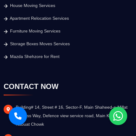
House Moving Services
Apartment Relocation Services
Furniture Moving Services
Storage Boxes Moves Services
Mazda Shehzore for Rent
CONTACT NOW
Building# 14, Street # 16, Sector-F, Main Shaheed-e-Millat
Express Way, Defence view service road, Main Khatm-e-
Nabuat Chowk