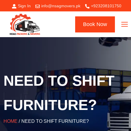
Sign In
info@nsagmovers.pk
+923208101750
Book Now
NEED TO SHIFT
FURNITURE?
HOME
/
NEED TO SHIFT FURNITURE?