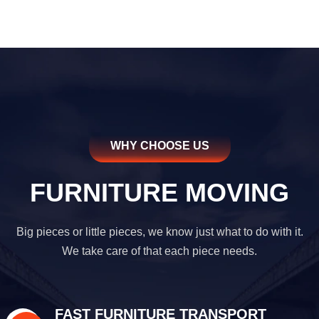
WHY CHOOSE US
FURNITURE MOVING
Big pieces or little pieces, we know just what to do with it.
We take care of that each piece needs.
FAST FURNITURE TRANSPORT