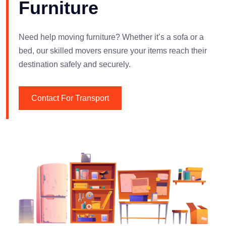
Furniture
Need help moving furniture? Whether it’s a sofa or a
bed, our skilled movers ensure your items reach their
destination safely and securely.
Contact For Transport