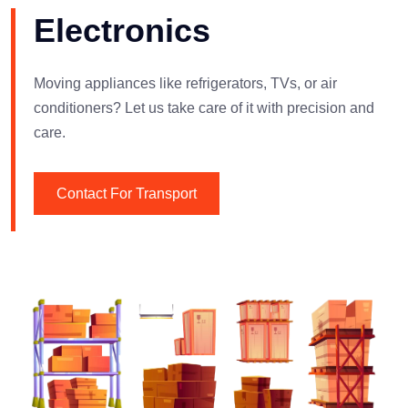
Electronics
Moving appliances like refrigerators, TVs, or air
conditioners? Let us take care of it with precision and
care.
Contact For Transport