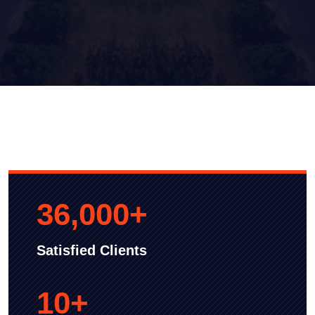
36,000
+
Satisfied Clients
10
+