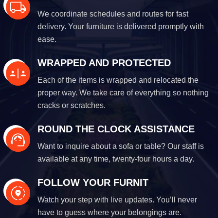
We coordinate schedules and routes for fast
delivery. Your furniture is delivered promptly with
ease.
WRAPPED AND PROTECTED
Each of the items is wrapped and relocated the
proper way. We take care of everything so nothing
cracks or scratches.
ROUND THE CLOCK ASSISTANCE
Want to inquire about a sofa or table? Our staff is
available at any time, twenty-four hours a day.
FOLLOW YOUR FURNIT
Watch your step with live updates. You’ll never
have to guess where your belongings are.