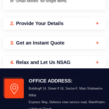
or “Small Moves” for single items.
2.
Provide Your Details
3.
Get an Instant Quote
4.
Relax and Let Us NSAG
OFFICE ADDRESS:
Building# 14, Street # 16, Sector-F, Main Shaheed-e-
Millat
Express Way, Defence view service road, MainKhatm-
e-Nabuat Chowk