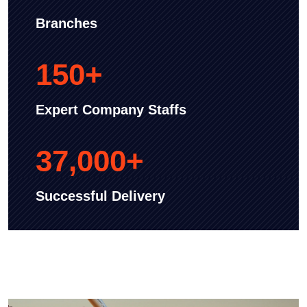
Branches
150
+
Expert Company Staffs
37,000
+
Successful Delivery