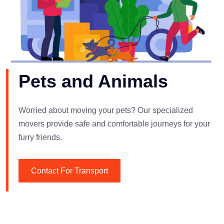
Pets and Animals
Worried about moving your pets? Our specialized
movers provide safe and comfortable journeys for your
furry friends.
Contact For Transport