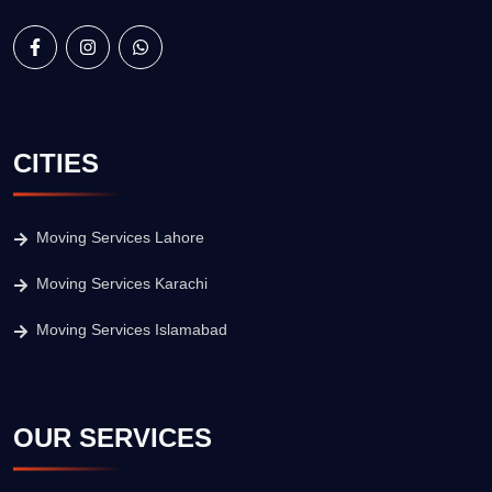
CITIES
Moving Services Lahore
Moving Services Karachi
Moving Services Islamabad
OUR SERVICES