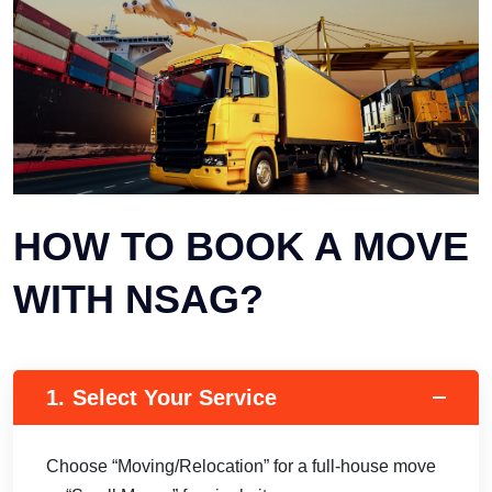
HOW TO BOOK A MOVE
WITH NSAG?
1.
Select Your Service
Choose “Moving/Relocation” for a full-house move