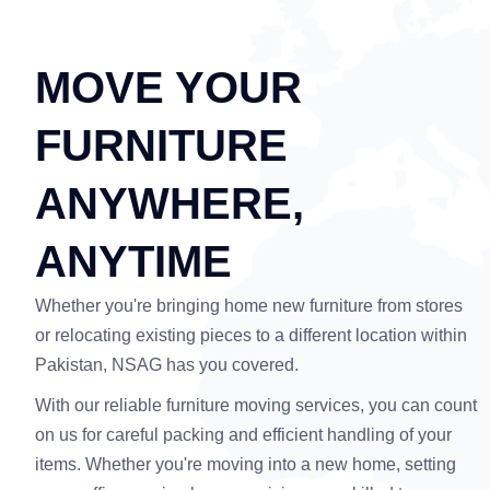
MOVE YOUR
FURNITURE
ANYWHERE,
ANYTIME
Whether you're bringing home new furniture from stores
or relocating existing pieces to a different location within
Pakistan, NSAG has you covered.
With our reliable furniture moving services, you can count
on us for careful packing and efficient handling of your
items. Whether you're moving into a new home, setting