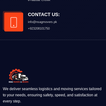
CONTACT US:
info@nsagmovers.pk
+923208101750
We deliver seamless logistics and moving services tailored
to your needs, ensuring safety, speed, and satisfaction at
every step.