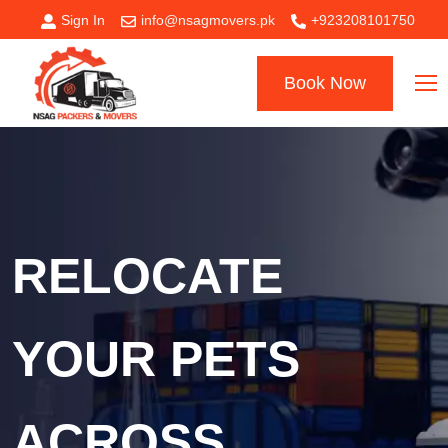
Sign In
info@nsagmovers.pk
+923208101750
Book Now
RELOCATE
YOUR PETS
ACROSS