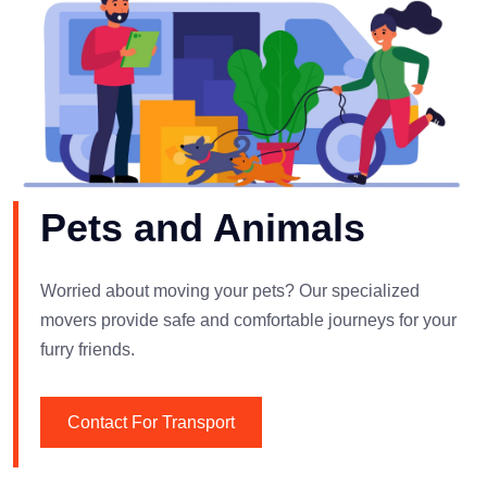
Pets and Animals
Worried about moving your pets? Our specialized
movers provide safe and comfortable journeys for your
furry friends.
Contact For Transport