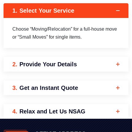
1.
Select Your Service
Choose “Moving/Relocation” for a full-house move
or “Small Moves” for single items.
2.
Provide Your Details
3.
Get an Instant Quote
4.
Relax and Let Us NSAG