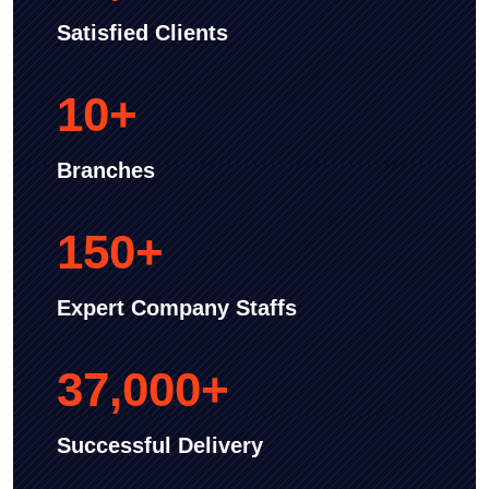
Satisfied Clients
10
+
Branches
150
+
Expert Company Staffs
37,000
+
Successful Delivery