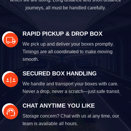
journeys, all must be handled carefully.
RAPID PICKUP & DROP BOX
We pick up and deliver your boxes promptly.
Timings are all coordinated to make moving
smooth.
SECURED BOX HANDLING
We handle and transport your boxes with care.
Never a drop, never a scratch—just safe transit.
CHAT ANYTIME YOU LIKE
Storage concern? Chat with us at any time, our
team is available all hours.