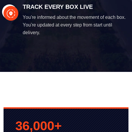
TRACK EVERY BOX LIVE
You're informed about the movement of each box.
You're updated at every step from start until
delivery.
36,000
+