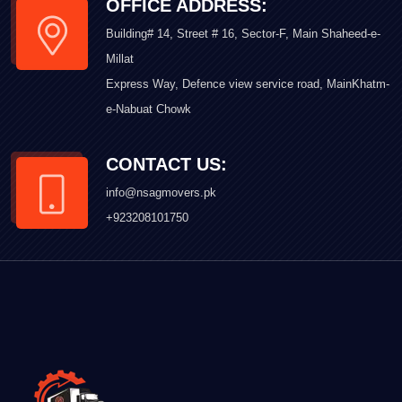
OFFICE ADDRESS:
Building# 14, Street # 16, Sector-F, Main Shaheed-e-
Millat
Express Way, Defence view service road, MainKhatm-
e-Nabuat Chowk
CONTACT US:
info@nsagmovers.pk
+923208101750