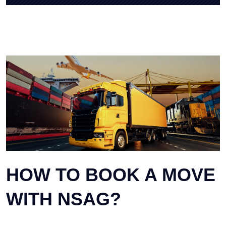
HOW TO BOOK A MOVE
WITH NSAG?