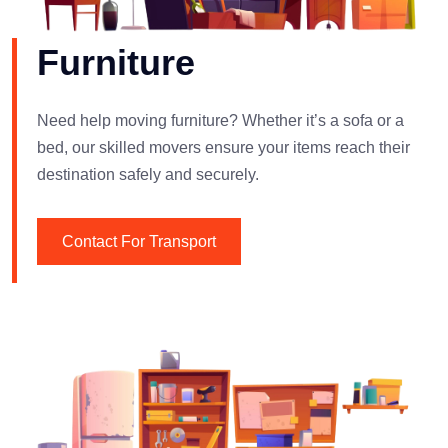
Furniture
Need help moving furniture? Whether it’s a sofa or a
bed, our skilled movers ensure your items reach their
destination safely and securely.
Contact For Transport