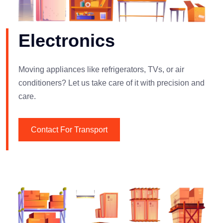
Electronics
Moving appliances like refrigerators, TVs, or air
conditioners? Let us take care of it with precision and
care.
Contact For Transport