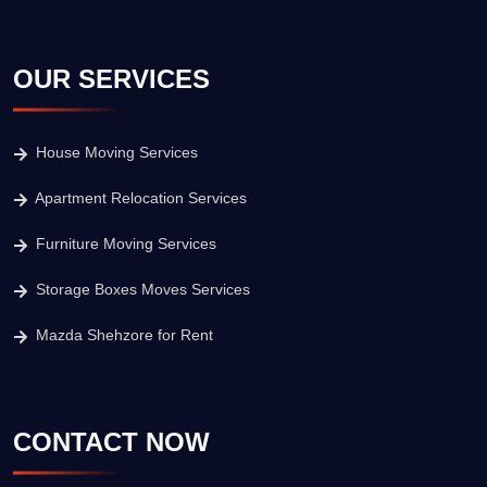
OUR SERVICES
House Moving Services
Apartment Relocation Services
Furniture Moving Services
Storage Boxes Moves Services
Mazda Shehzore for Rent
CONTACT NOW