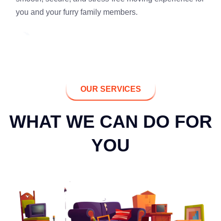
you and your furry family members.
OUR SERVICES
WHAT WE CAN DO FOR
YOU