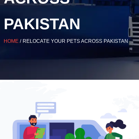
PAKISTAN
HOME
/
RELOCATE YOUR PETS ACROSS PAKISTAN