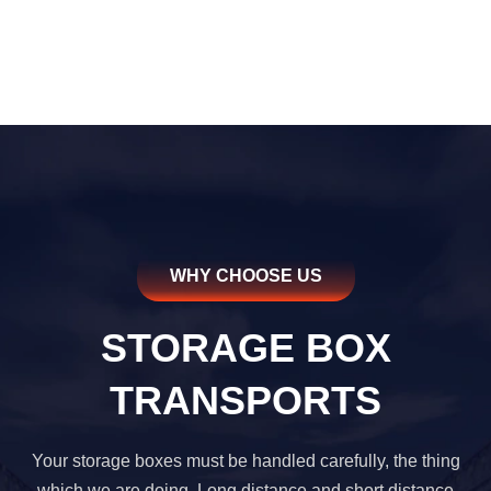
WHY CHOOSE US
STORAGE BOX
TRANSPORTS
Your storage boxes must be handled carefully, the thing
which we are doing. Long distance and short distance