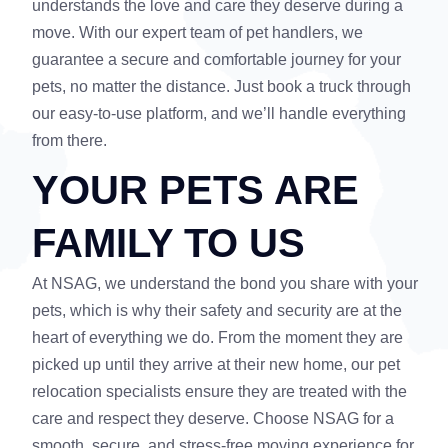
understands the love and care they deserve during a
move. With our expert team of pet handlers, we
guarantee a secure and comfortable journey for your
pets, no matter the distance. Just book a truck through
our easy-to-use platform, and we’ll handle everything
from there.
YOUR PETS ARE
FAMILY TO US
At NSAG, we understand the bond you share with your
pets, which is why their safety and security are at the
heart of everything we do. From the moment they are
picked up until they arrive at their new home, our pet
relocation specialists ensure they are treated with the
care and respect they deserve. Choose NSAG for a
smooth, secure, and stress-free moving experience for