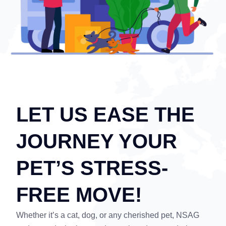
LET US EASE THE
JOURNEY YOUR
PET’S STRESS-
FREE MOVE!
Whether it’s a cat, dog, or any cherished pet, NSAG