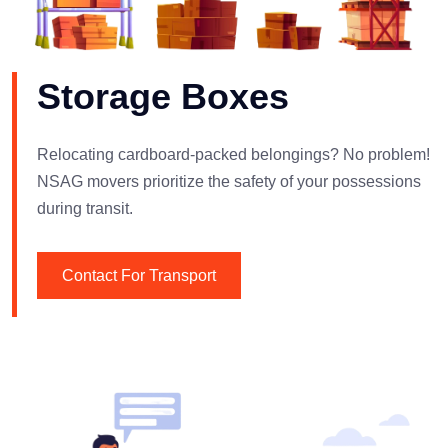
Storage Boxes
Relocating cardboard-packed belongings? No problem!
NSAG movers prioritize the safety of your possessions
during transit.
Contact For Transport