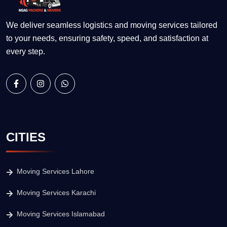
We deliver seamless logistics and moving services tailored
to your needs, ensuring safety, speed, and satisfaction at
every step.
CITIES
Moving Services Lahore
Moving Services Karachi
Moving Services Islamabad